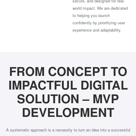
secure, and designed for real-
world impact. We are dedicated
to helping you launch
confidently by prioritizing user
experience and adaptability.
FROM CONCEPT TO
IMPACTFUL DIGITAL
SOLUTION – MVP
DEVELOPMENT
A systematic approach is a necessity to turn an idea into a successful