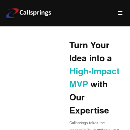
Turn Your
Idea into a
High-Impact
MVP
with
Our
Expertise
Callsprings takes the
responsibility to protects your