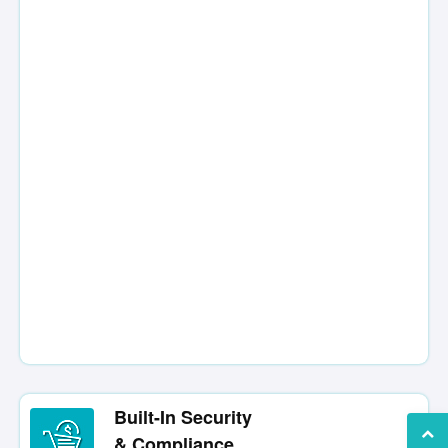
Built-In Security
& Compliance