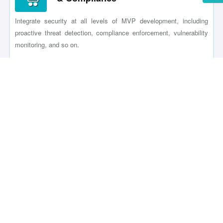
Integrate security at all levels of MVP development, including
proactive threat detection, compliance enforcement, vulnerability
monitoring, and so on.