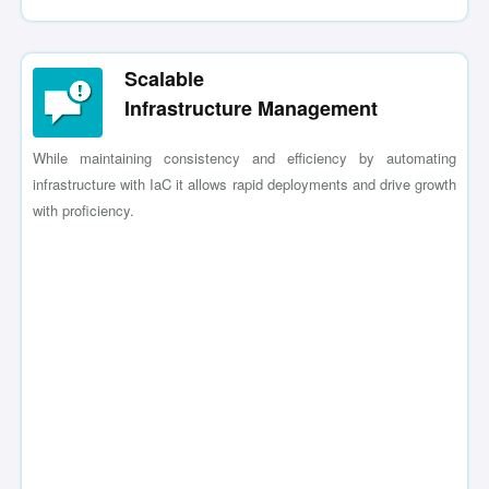
Scalable
Infrastructure Management
While maintaining consistency and efficiency by automating
infrastructure with IaC it allows rapid deployments and drive growth
with proficiency.