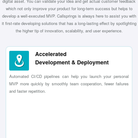
digital asset. You can validate your idea and get actual customer feedback
which not only improve your product for long-term success but helps to
develop a well-executed MVP. Callsprings is always here to assist you with
it first-rate developing solutions that has a long-lasting effect by spotlighting
the higher tip of innovation, scalability, and user experience.
Accelerated
Development & Deployment
Automated CI/CD pipelines can help you launch your personal
MVP more quickly by smoothly team cooperation, fewer failures
and faster repetition.