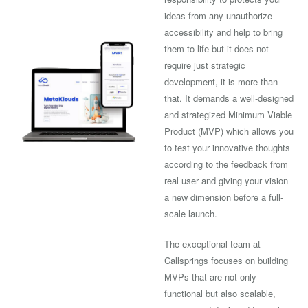
ideas from any unauthorize
accessibility and help to bring
them to life but it does not
require just strategic
development, it is more than
that. It demands a well-designed
and strategized Minimum Viable
Product (MVP) which allows you
to test your innovative thoughts
according to the feedback from
real user and giving your vision
a new dimension before a full-
scale launch.
The exceptional team at
Callsprings focuses on building
MVPs that are not only
functional but also scalable,